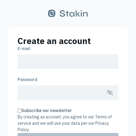
Create an account
E-mail
Password
Subscribe our newsletter
By creating an account, you agree to our Terms of
service and we will use your data per our Privacy
Policy.