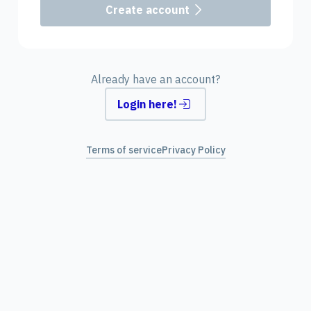
Create account
Already have an account?
Login here!
Terms of service
Privacy Policy